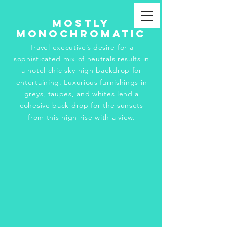
Mostly
Monochromatic
Travel executive’s desire for a
sophisticated mix of neutrals results in
a hotel chic sky-high backdrop for
entertaining. Luxurious furnishings in
greys, taupes, and whites lend a
cohesive back drop for the sunsets
from this high-rise with a view.