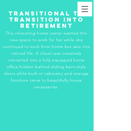
Transitional to
Transition into
Retirement
This relocating home owner wanted this
new space to work for her while she
continued to work from home but also into
retired life. A closet was creatively
converted into a fully equipped home
office hidden behind sliding barn-style
doors while built-in cabinetry and storage
furniture serve to beautifully house
necessaries.